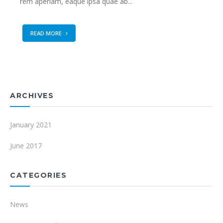
rem aperiam, eaque ipsa quae ab...
READ MORE
ARCHIVES
January 2021
June 2017
CATEGORIES
News