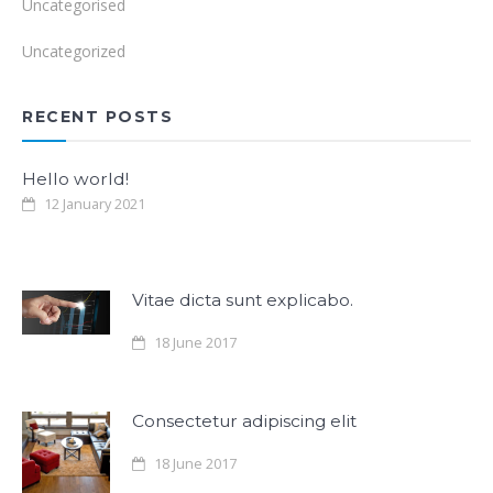
Uncategorised
Uncategorized
RECENT POSTS
Hello world!
12 January 2021
Vitae dicta sunt explicabo.
18 June 2017
Consectetur adipiscing elit
18 June 2017