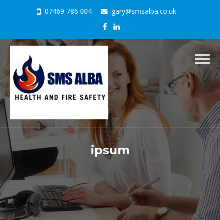
07469 786 004
gary@smsalba.co.uk
Togg
navig
ipsum