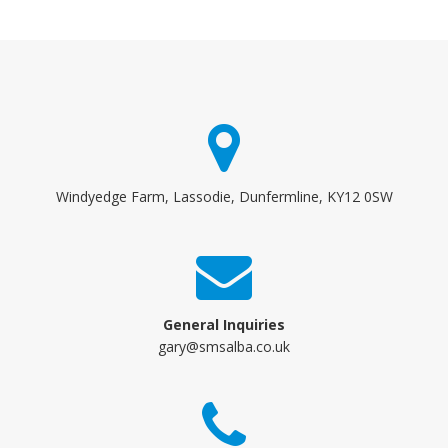
Windyedge Farm, Lassodie, Dunfermline, KY12 0SW
General Inquiries
gary@smsalba.co.uk