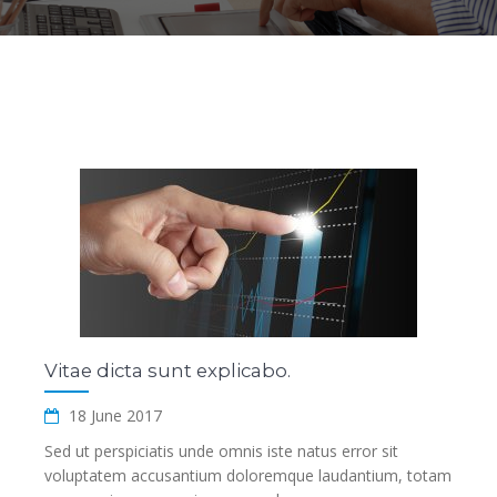
Vitae dicta sunt explicabo.
18 June 2017
Sed ut perspiciatis unde omnis iste natus error sit
voluptatem accusantium doloremque laudantium, totam