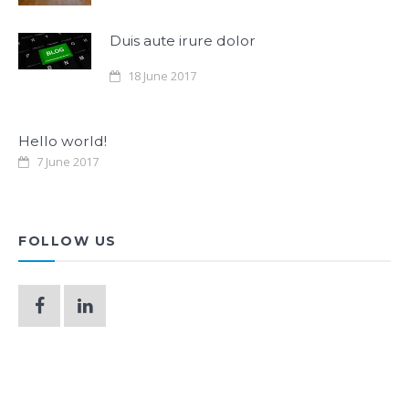
Duis aute irure dolor
18 June 2017
Hello world!
7 June 2017
FOLLOW US