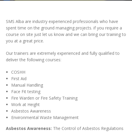
SMS Alba are industry experienced professionals who have
spent time on the ground managing projects. if you require a
course on site just let us know and we can bring our training to
you at a great price.
Our trainers are extremely experienced and fully qualified to
deliver the following courses:
COSHH
First Aid
Manual Handling
Face Fit testing
Fire Warden or Fire Safety Training
Work at Height
Asbestos Awareness
Environmental Waste Management
Asbestos Awareness:
The Control of Asbestos Regulations