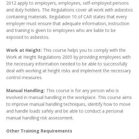
2012 apply to employers, employees, self-employed persons
and duty holders. The Regulations cover all work with asbestos
containing materials. Regulation 10 of CAR states that every
employer must ensure that adequate information, instruction
and training is given to employees who are liable to be
exposed to asbestos.
Work at Height:
This course helps you to comply with the
Work at Height Regulations 2005 by providing employees with
the necessary information needed to be able to successfully
deal with working at height risks and implement the necessary
control measures.
Manual Handling:
This course is for any person who is
involved in manual handling in the workplace. This course aims
to improve manual handling techniques, identify how to move
and handle loads safely and be able to conduct a personal
manual handling risk assessment.
Other Training Requirements