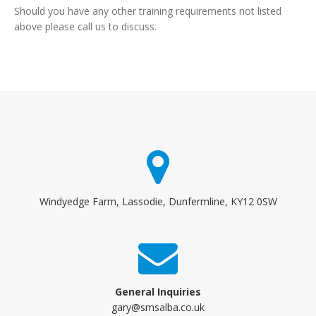
Should you have any other training requirements not listed
above please call us to discuss.
Windyedge Farm, Lassodie, Dunfermline, KY12 0SW
General Inquiries
gary@smsalba.co.uk