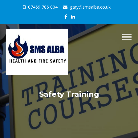
07469 786 004
gary@smsalba.co.uk
Togg
navig
Safety Training