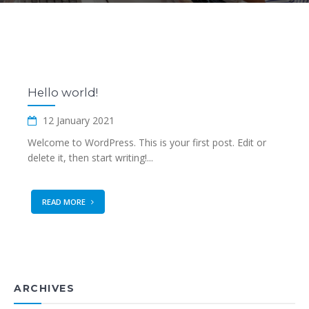
Hello world!
12 January 2021
Welcome to WordPress. This is your first post. Edit or
delete it, then start writing!...
READ MORE
ARCHIVES