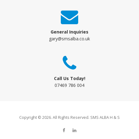
General Inquiries
gary@smsalba.co.uk
Call Us Today!
07469 786 004
Copyright © 2026. All Rights Reserved. SMS ALBA H & S