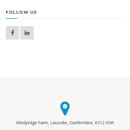
FOLLOW US
Windyedge Farm, Lassodie, Dunfermline, KY12 0SW