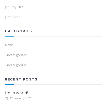
January 2021
June 2017
CATEGORIES
News
Uncategorised
Uncategorized
RECENT POSTS
Hello world!
12 January 2021