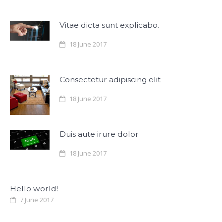
Vitae dicta sunt explicabo.
18 June 2017
Consectetur adipiscing elit
18 June 2017
Duis aute irure dolor
18 June 2017
Hello world!
7 June 2017