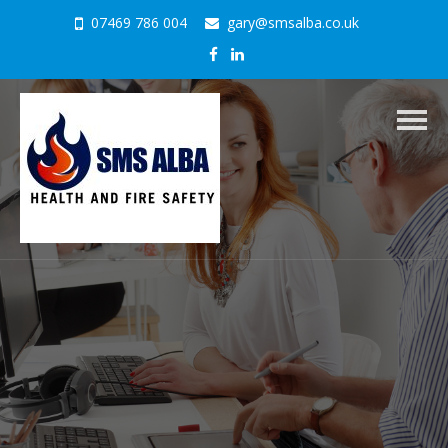
07469 786 004
gary@smsalba.co.uk
Togg
navig