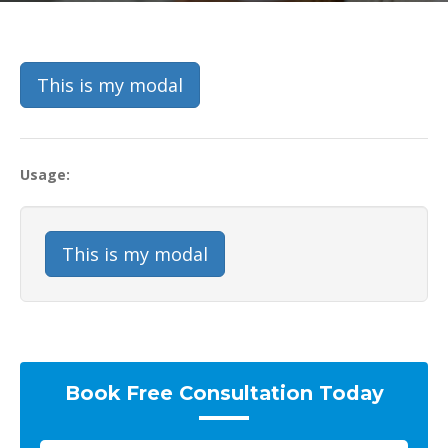
This is my modal
Usage:
This is my modal
Book Free Consultation Today