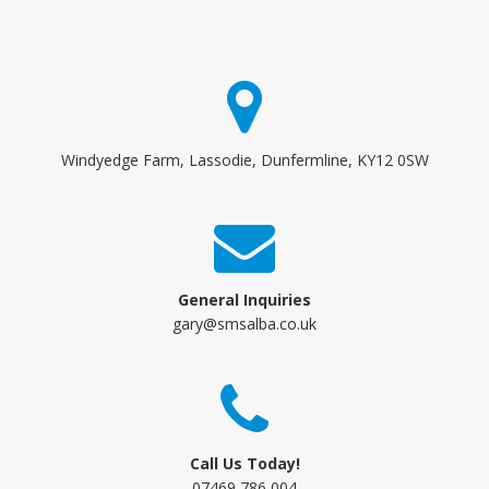
Windyedge Farm, Lassodie, Dunfermline, KY12 0SW
General Inquiries
gary@smsalba.co.uk
Call Us Today!
07469 786 004