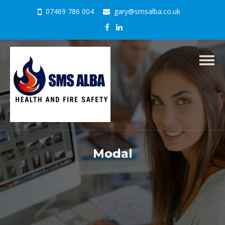
07469 786 004
gary@smsalba.co.uk
Togg
navig
Modal