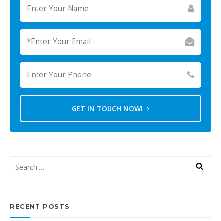
GET IN TOUCH NOW!
RECENT POSTS