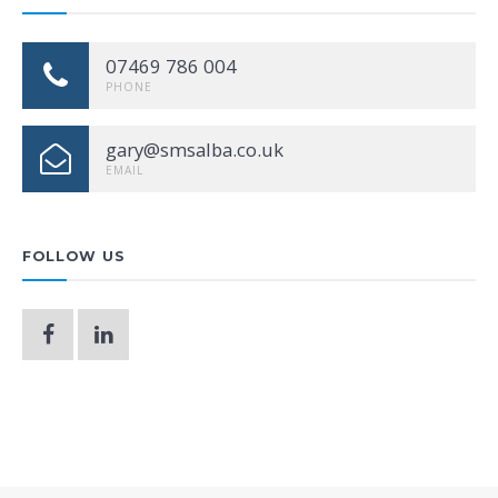
07469 786 004
PHONE
gary@smsalba.co.uk
EMAIL
FOLLOW US