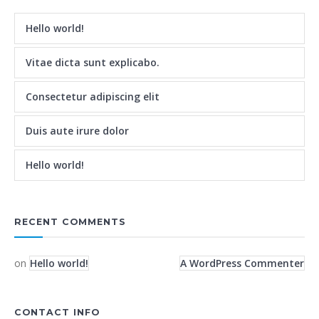
Hello world!
Vitae dicta sunt explicabo.
Consectetur adipiscing elit
Duis aute irure dolor
Hello world!
RECENT COMMENTS
on
Hello world!
A WordPress Commenter
CONTACT INFO