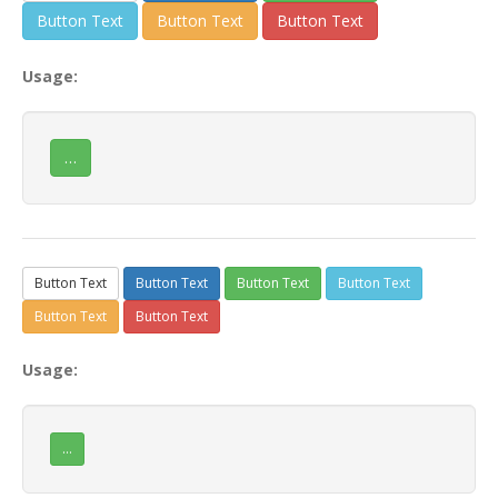
Button Text
Button Text
Button Text
Usage:
…
Button Text
Button Text
Button Text
Button Text
Button Text
Button Text
Usage:
…