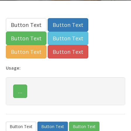
Button Text
Button Text
Button Text
Button Text
Button Text
Button Text
Usage:
…
Button Text
Button Text
Button Text