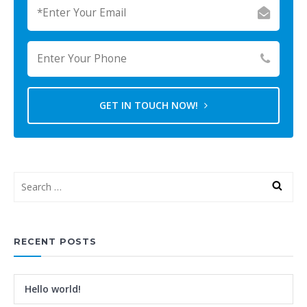
GET IN TOUCH NOW!
RECENT POSTS
Hello world!