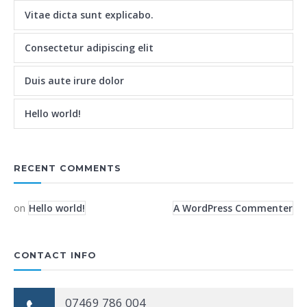
Vitae dicta sunt explicabo.
Consectetur adipiscing elit
Duis aute irure dolor
Hello world!
RECENT COMMENTS
on
Hello world!
A WordPress Commenter
CONTACT INFO
07469 786 004