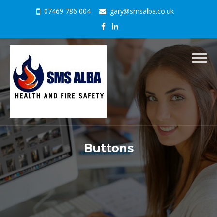
07469 786 004
gary@smsalba.co.uk
Togg
navig
Buttons