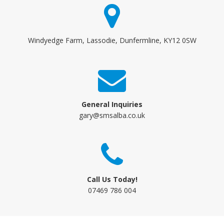
Windyedge Farm, Lassodie, Dunfermline, KY12 0SW
General Inquiries
gary@smsalba.co.uk
Call Us Today!
07469 786 004