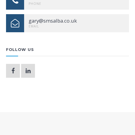
PHONE
gary@smsalba.co.uk
EMAIL
FOLLOW US