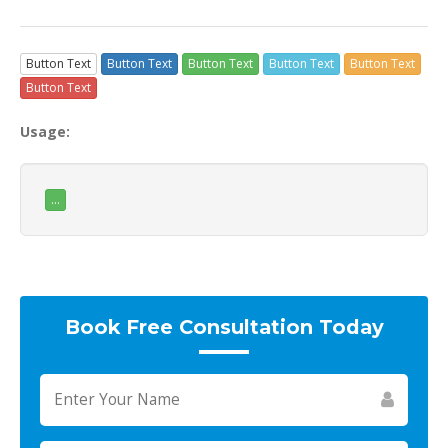
Button Text
Button Text
Button Text
Button Text
Button Text
Button Text
Usage:
…
Book Free Consultation Today