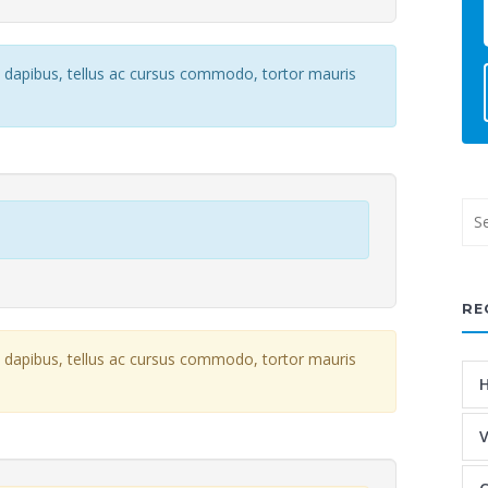
e dapibus, tellus ac cursus commodo, tortor mauris
RE
e dapibus, tellus ac cursus commodo, tortor mauris
H
V