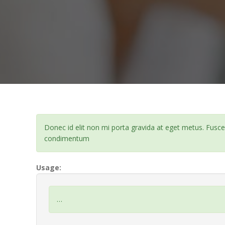
Donec id elit non mi porta gravida at eget metus. Fusc
condimentum
Usage:
…