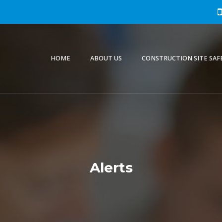
HOME
ABOUT US
CONSTRUCTION SITE SAF
Alerts