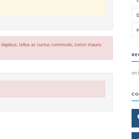
C
D
H
e dapibus, tellus ac cursus commodo, tortor mauris
RE
on
CO