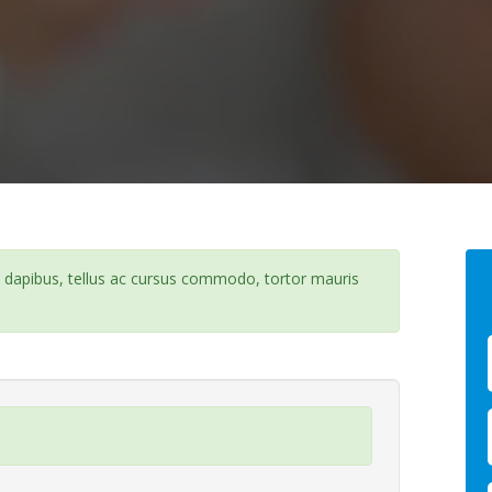
e dapibus, tellus ac cursus commodo, tortor mauris