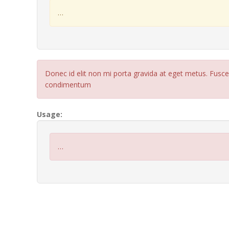
…
Donec id elit non mi porta gravida at eget metus. Fusc
condimentum
Usage:
…