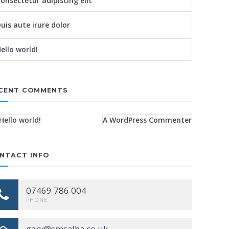
onsectetur adipiscing elit
uis aute irure dolor
ello world!
CENT COMMENTS
Hello world!
A WordPress Commenter
NTACT INFO
07469 786 004
PHONE
gary@smsalba.co.uk