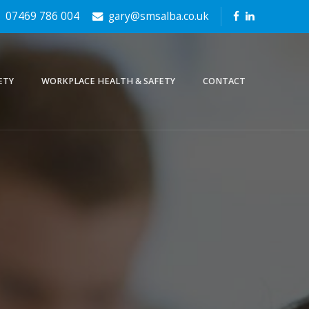
07469 786 004
gary@smsalba.co.uk
ETY
WORKPLACE HEALTH & SAFETY
CONTACT