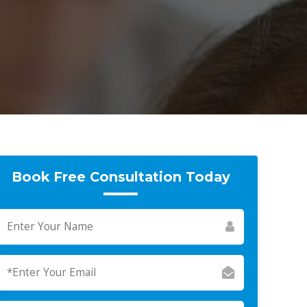
Book Free Consultation Today