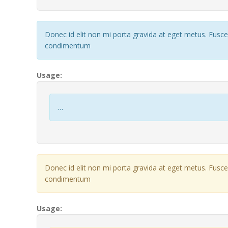
Donec id elit non mi porta gravida at eget metus. Fusc
condimentum
Usage:
…
Donec id elit non mi porta gravida at eget metus. Fusc
condimentum
Usage: