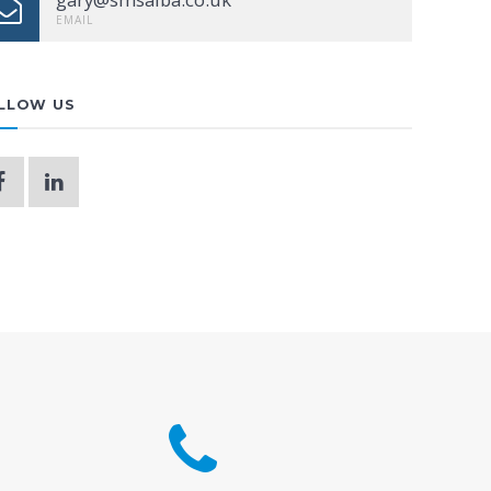
EMAIL
LLOW US