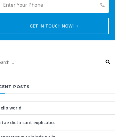
GET IN TOUCH NOW!
CENT POSTS
ello world!
itae dicta sunt explicabo.